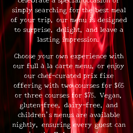
simply searching for the best meal
of your trip, our menu is designed
to surprise, delight, and leave a
lasting impression.
Choose your own experience with
our full à la carte menu, or enjoy
our chef-curated prix fixe
offering with two courses for $65
or three courses for $75. Vegan,
gluten-free, dairy-free, and
children’s menus are available
nightly, ensuring every guest can