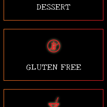
DESSERT
GLUTEN FREE