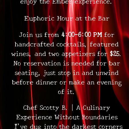
enjoy the Ember experience.
•
•
Euphoric Hour at the Bar
•
Join us from
4:00–6:00 PM
for
handcrafted cocktails, featured
wines, and two appetizers for
$25
.
No reservation is needed for bar
seating, just stop in and unwind
before dinner or make an evening
of it.
Chef Scotty B. | A Culinary
Experience Without Boundaries
“I’ve dug into the darkest corners