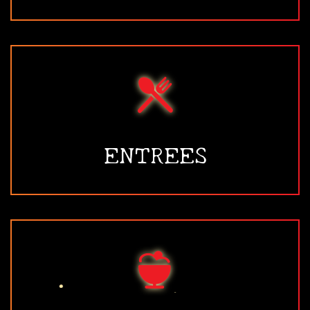
ENTREES
•