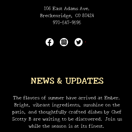
106 East Adams Ave.
Breckenridge, CO 80424
970-547-9595
NEWS & UPDATES
The flavors of summer have arrived at Ember.
Bright, vibrant ingredients, sunshine on the
patio, and thoughtfully crafted dishes by Chef
Scotty B are waiting to be discovered. Join us
•
while the season is at its finest.