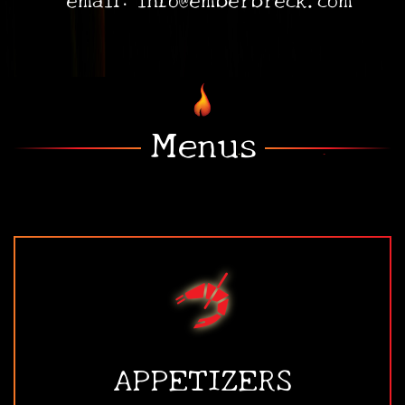
•
•
Menus
APPETIZERS