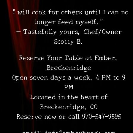
“I will cook for others until I can no
longer feed myself.”
— Tastefully yours, Chef/Owner
Scotty B.
Reserve Your Table at Ember,
Breckenridge
Open seven days a week, 4 PM to 9
PM
Located in the heart of
Breckenridge, CO
Reserve now or call 970-547-9595
email: info@emberbreck.com