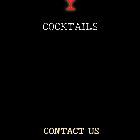
COCKTAILS
•
CONTACT US