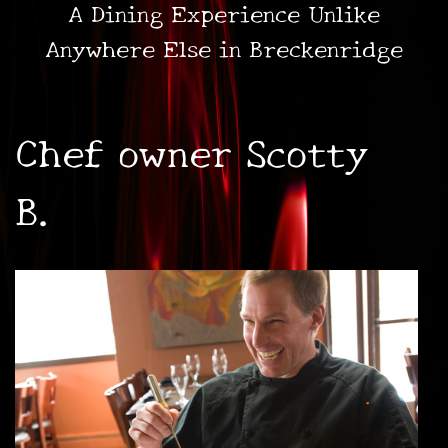
A Dining Experience Unlike
Anywhere Else in Breckenridge
Chef owner Scotty
B.
•