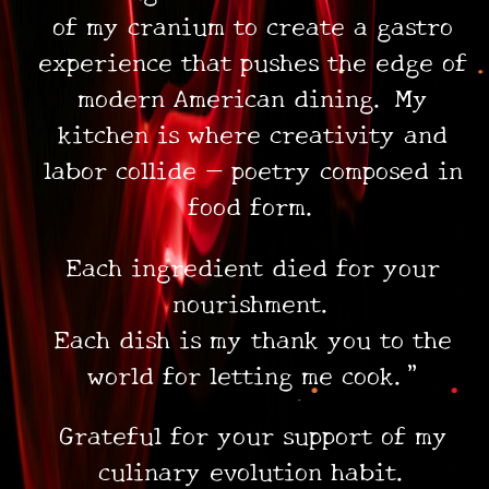
of my cranium to create a gastro
experience that pushes the edge of
modern American dining. My
kitchen is where creativity and
labor collide — poetry composed in
food form.
Each ingredient died for your
nourishment.
Each dish is my thank you to the
•
•
•
world for letting me cook.”
Grateful for your support of my
culinary evolution habit.