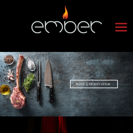
•
•
MAKE A RESERVATION
•
•