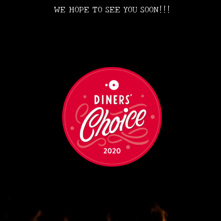
WE HOPE TO SEE YOU SOON!!!
•
•
•