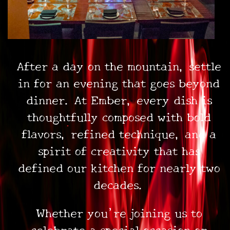
After a day on the mountain, settle
•
in for an evening that goes beyond
dinner. At Ember, every dish is
thoughtfully composed with bold
flavors, refined technique, and a
spirit of creativity that has
defined our kitchen for nearly two
decades.
Whether you’re joining us to
celebrate a special occasion or