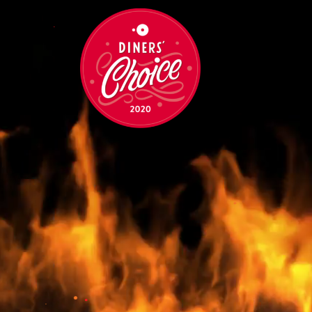
•
•
•
•