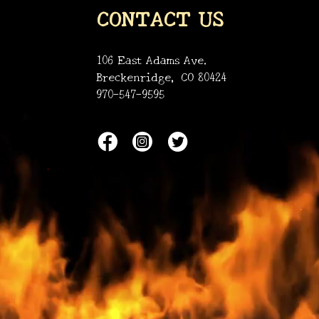
CONTACT US
106 East Adams Ave.
Breckenridge, CO 80424
970-547-9595
•