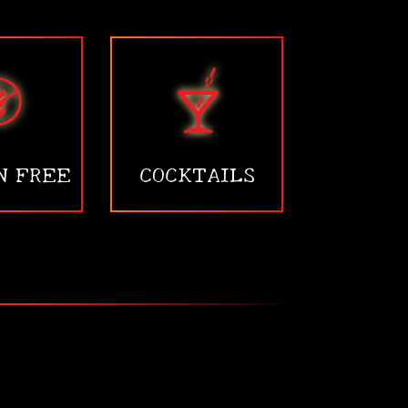
N FREE
COCKTAILS
•
•
•