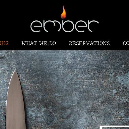
NUS
WHAT WE DO
RESERVATIONS
C