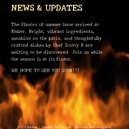
NEWS & UPDATES
The flavors of summer have arrived at
Ember. Bright, vibrant ingredients,
sunshine on the patio, and thoughtfully
crafted dishes by Chef Scotty B are
waiting to be discovered. Join us while
•
•
the season is at its finest.
•
WE HOPE TO SEE YOU SOON!!!
•
•
©2026 Ember
|
Tandem Design Lab
, Colorado Web Designers