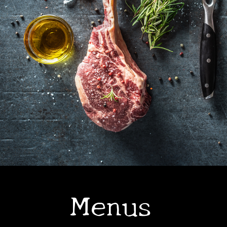
•
Menus