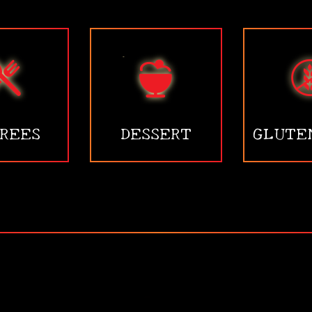
REES
DESSERT
GLUTE
•
•
•