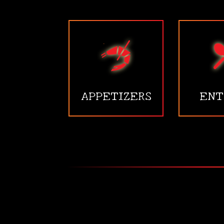
APPETIZERS
ENT
•
•