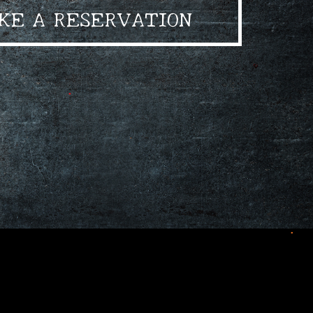
KE A RESERVATION