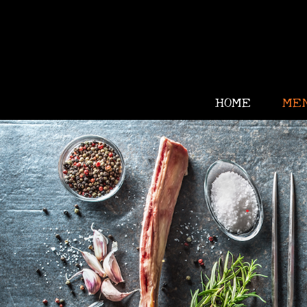
•
HOME
ME
•