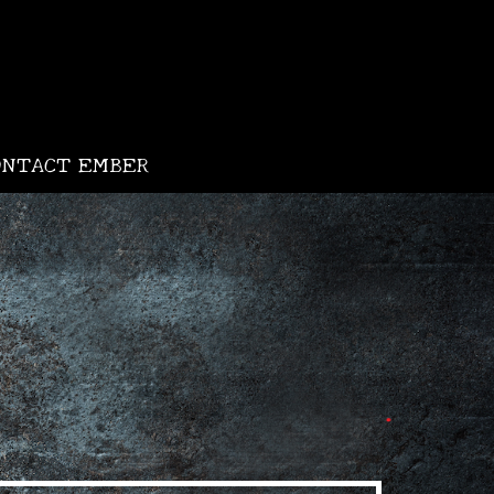
•
ONTACT EMBER
•
•