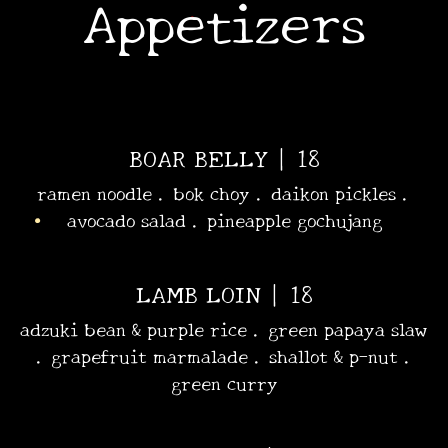
Appetizers
•
•
•
BOAR BELLY | 18
ramen noodle . bok choy . daikon pickles .
avocado salad . pineapple gochujang
LAMB LOIN | 18
adzuki bean & purple rice . green papaya slaw
. grapefruit marmalade . shallot & p-nut .
green curry