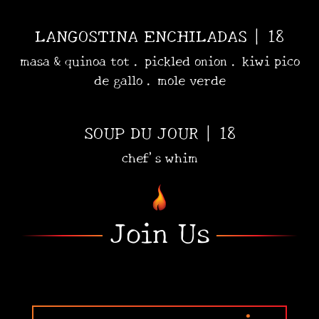
LANGOSTINA ENCHILADAS | 18
masa & quinoa tot . pickled onion . kiwi pico
de gallo . mole verde
SOUP DU JOUR | 18
chef's whim
•
•
Join Us
•