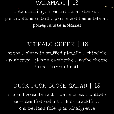
CALAMARI | 18
•
•
feta stuffing . roasted tomato farro .
portabello meatball . preserved lemon labna .
pomegranate molasses
BUFFALO CHEEK | 18
arepa . plantain stuffed piquillo . chipoltle
cranberry . jicama escabeche . nacho cheese
foam . birria broth
DUCK DUCK GOOSE SALAD | 18
smoked goose breast . watercress . buffalo
mozz candied walnut . duck cracklins .
cumberland foie gras vinaigrette