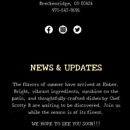
Breckenridge, CO 80424
970-547-9595
NEWS & UPDATES
•
•
•
The flavors of summer have arrived at Ember.
Bright, vibrant ingredients, sunshine on the
patio, and thoughtfully crafted dishes by Chef
Scotty B are waiting to be discovered. Join us
while the season is at its finest.
WE HOPE TO SEE YOU SOON!!!