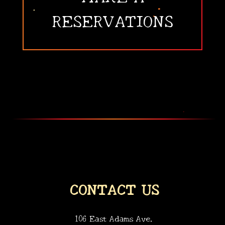
RESERVATIONS
CONTACT US
106 East Adams Ave.