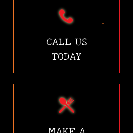
•
•
CALL US
TODAY
•
MAKE A
•