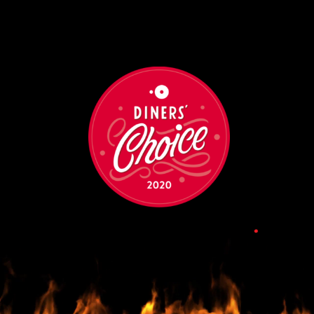
•
•
•