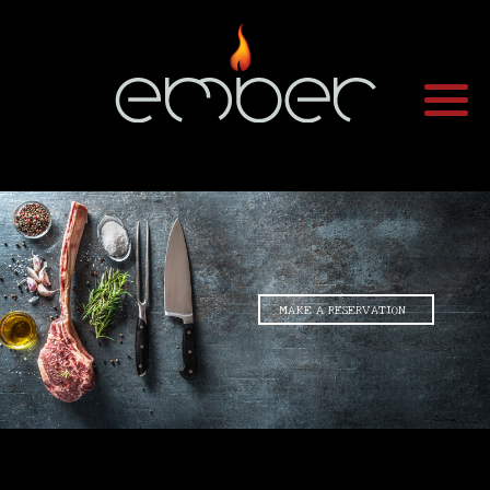
•
MAKE A RESERVATION