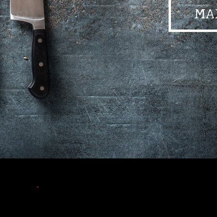
MA
•
•
•