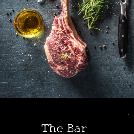
•
•
The Bar