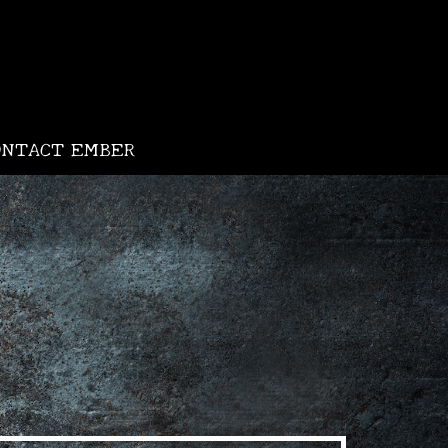
ONTACT EMBER
•
•
•