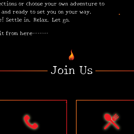
ections or choose your own adventure to
ling and ready to set you on your way.
ttle in. Relax. Let go.
•
 it from here………
Join Us