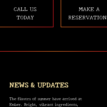
CALL US
MAKE A
TODAY
RESERVATION
NEWS & UPDATES
The flavors of summer have arrived at
Ember. Bright, vibrant ingredients,