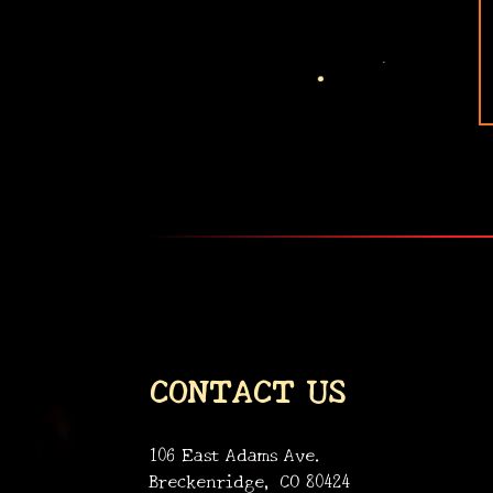
•
CONTACT US
106 East Adams Ave.
Breckenridge, CO 80424