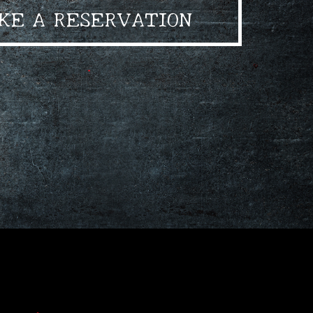
KE A RESERVATION
•
•