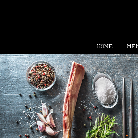
HOME
ME
•