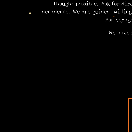
thought possible. Ask for dir
decadence. We are guides, wil
Bon voyage! Se
We have