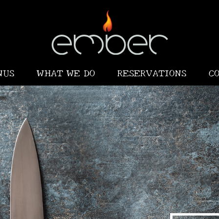
NUS
WHAT WE DO
RESERVATIONS
C
•
•
•
•