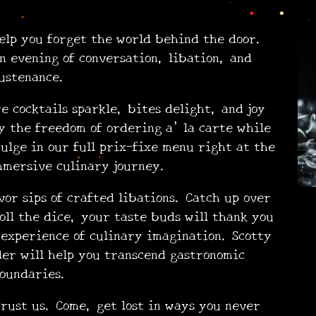
p you forget the world behind the door.
n evening of conversation, libation, and
ustenance.
cocktails sparkle, bites delight, and joy
 the freedom of ordering a’ la carte while
dulge in our full prix-fixe menu right at the
mmersive culinary journey.
vor sips of crafted libations. Catch up over
oll the dice, your taste buds will thank you
experience of culinary imagination. Scotty
der will help you transcend gastronomic
•
oundaries.
ust us. Come, get lost in ways you never