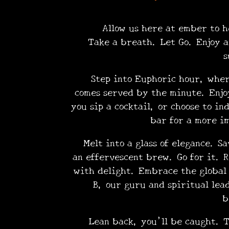
Allow us here at ember to hel
Take a breath. Let Go. Enjoy a
•
s
Step into Euphoric hour, where 
comes served by the minute. Enjoy
you sip a cocktail, or choose to in
bar for a more i
Melt into a glass of elegance. Sa
•
an effervescent brew. Go for it. R
with delight. Embrace the global 
B, our guru and spiritual lea
b
Lean back, you’ll be caught. Tr