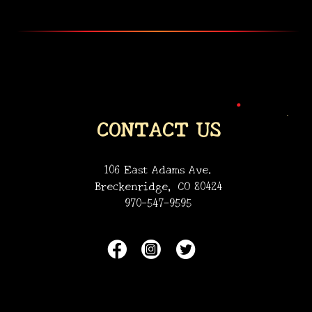
•
•
CONTACT US
106 East Adams Ave.
Breckenridge, CO 80424
970-547-9595
•
•