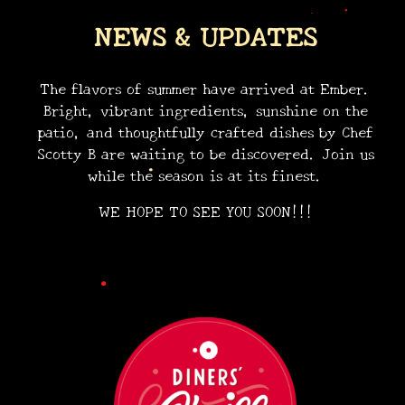
NEWS & UPDATES
The flavors of summer have arrived at Ember.
Bright, vibrant ingredients, sunshine on the
patio, and thoughtfully crafted dishes by Chef
•
Scotty B are waiting to be discovered. Join us
•
while the season is at its finest.
WE HOPE TO SEE YOU SOON!!!