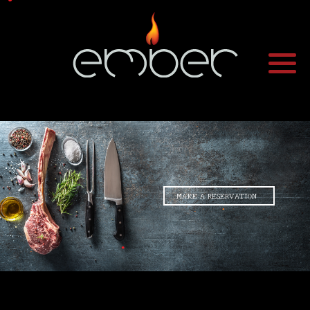
•
•
•
MAKE A RESERVATION
•
•