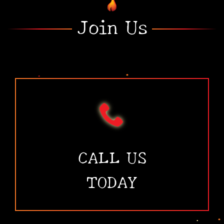
Join Us
•
•
CALL US
TODAY
•