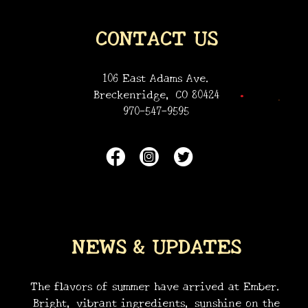
•
CONTACT US
•
106 East Adams Ave.
Breckenridge, CO 80424
970-547-9595
NEWS & UPDATES
The flavors of summer have arrived at Ember.
Bright, vibrant ingredients, sunshine on the