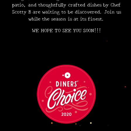
patio, and thoughtfully crafted dishes by Chef
Scotty B are waiting to be discovered. Join us
•
while the season is at its finest.
•
•
•
WE HOPE TO SEE YOU SOON!!!
•
•
•
•
•