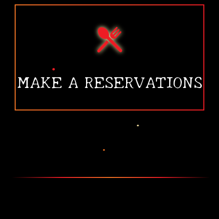
•
•
MAKE A RESERVATIONS
•