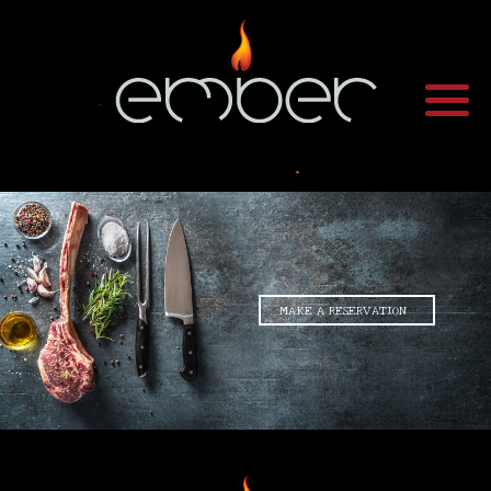
•
•
•
MAKE A RESERVATION
•