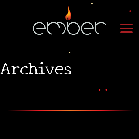
•
Archives
•
•
•