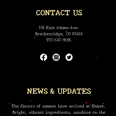
•
CONTACT US
•
•
•
106 East Adams Ave.
Breckenridge, CO 80424
970-547-9595
•
•
NEWS & UPDATES
•
•
•
•
•
•
•
The flavors of summer have arrived at Ember.
Bright, vibrant ingredients, sunshine on the