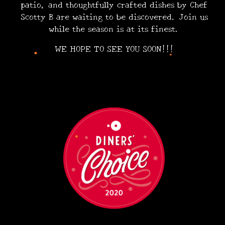
patio, and thoughtfully crafted dishes by Chef
Scotty B are waiting to be discovered. Join us
while the season is at its finest.
•
•
WE HOPE TO SEE YOU SOON!!!
•
•